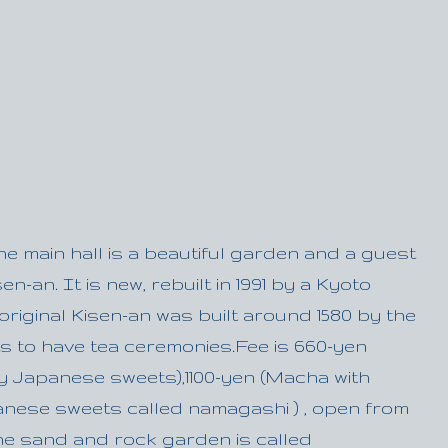
the main hall is a beautiful garden and a guest
n-an. It is new, rebuilt in 1991 by a Kyoto
riginal Kisen-an was built around 1580 by the
ts to have tea ceremonies.Fee is 660-yen
y Japanese sweets),1100-yen (Macha with
panese sweets called namagashi ) , open from
 The sand and rock garden is called