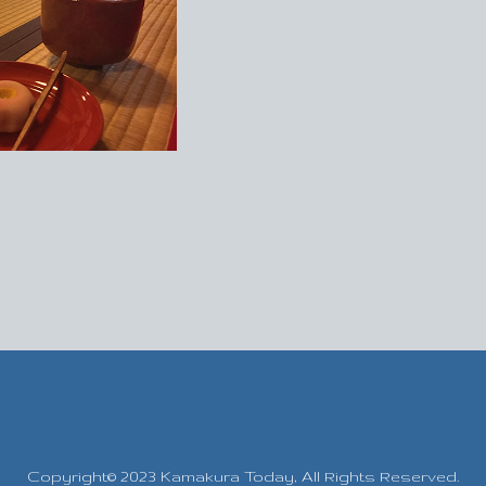
Copyright© 2023 Kamakura Today,
All Rights Reserved.