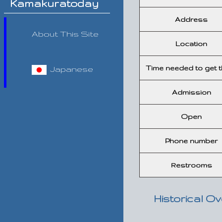
Kamakuratoday
Address
About This Site
Location
Time needed to get t
Japanese
Admission
Open
Phone number
Restrooms
Historical O