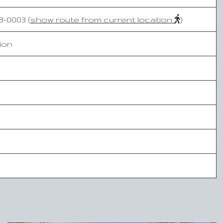
-0003 (
show route from current location
)
ion