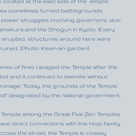
located at the east side of the Temple,
rea sometimes turned battlegrounds
 power struggles involving governors, vice-
amakura and the Shogun in Kyoto. Every
es erupted, structures around here were
ruined. (Photo: Kisen-an garden)
series of fires ravaged the Temple after the
od and it continued to dwindle without
tronage. Today, the grounds of the Temple
pot" designated by the national government.
ly Temple among the Great Five Zen Temples
ave direct connections with the Hojo family.
cross the street, the Temple is closely