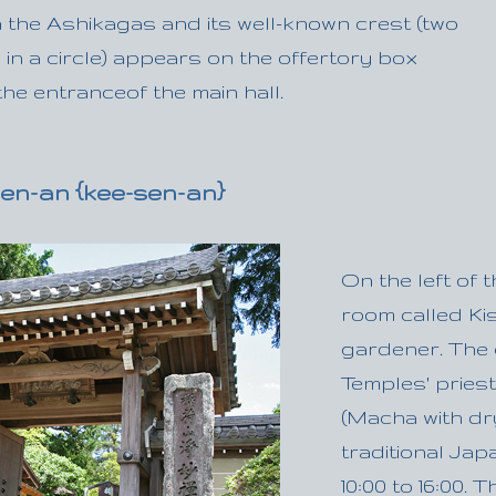
 the Ashikagas and its well-known crest (two
 in a circle) appears on the offertory box
he entranceof the main hall.
en-an {kee-sen-an}
On the left of 
room called Kise
gardener. The o
Temples' pries
(Macha with dr
traditional Ja
10:00 to 16:00.