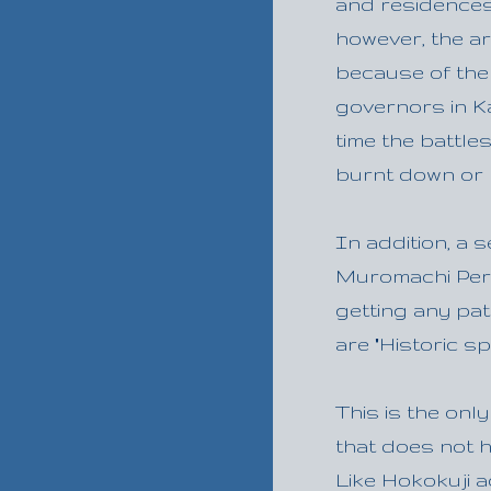
and residences 
however, the a
because of the
governors in K
time the battl
burnt down or 
In addition, a 
Muromachi Peri
getting any pa
are "Historic s
This is the on
that does not h
Like Hokokuji a