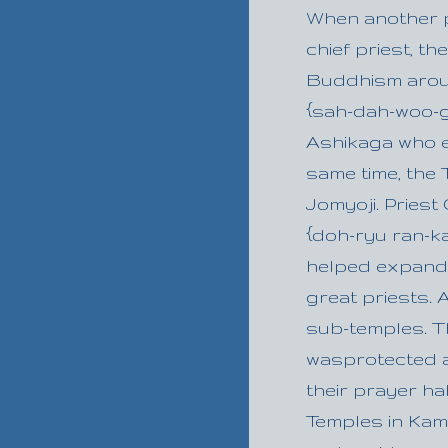
When another 
chief priest, t
Buddhism aroun
{sah-dah-woo-gee
Ashikaga who e
same time, the
Jomyoji. Priest
{doh-ryu ran-ka
helped expand
great priests. 
sub-temples. Th
wasprotected a
their prayer ha
Temples in Kam