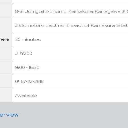
8-31, Jomyoji 3-chome, Kamakura, Kanagawa 248
2 kilometers east northeast of Kamakura Stat
30 minutes
here
JPY200
9:00 - 16:30
0467-22-2818
Available
verview