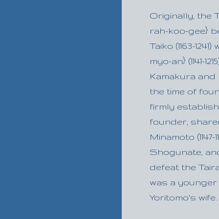
Originally, the
rah-koo-gee} b
Taiko (1163-1241
myo-an} (1141-1
Kamakura and b
the time of fo
firmly establish
founder, share
Minamoto (1147-
Shogunate, and
defeat the Taira
was a younger s
Yoritomo's wife.