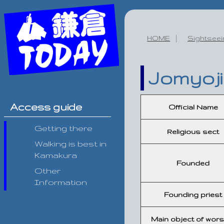
HOME
Sightsee
Jomyoji
Access guide
Official Name
Getting there
Religious sect
Walking is best in
Kamakura
Founded
Other
Information
Founding priest
Main object of wors