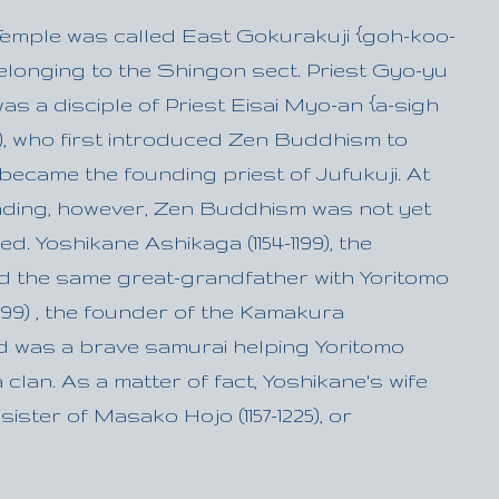
 Temple was called East Gokurakuji {goh-koo-
elonging to the Shingon sect. Priest Gyo-yu
) was a disciple of Priest Eisai Myo-an {a-sigh
215), who first introduced Zen Buddhism to
ecame the founding priest of Jufukuji. At
unding, however, Zen Buddhism was not yet
ed. Yoshikane Ashikaga (1154-1199), the
d the same great-grandfather with Yoritomo
1199) , the founder of the Kamakura
 was a brave samurai helping Yoritomo
 clan. As a matter of fact, Yoshikane's wife
ister of Masako Hojo (1157-1225), or