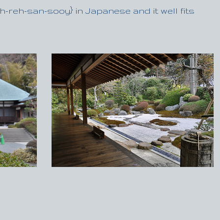
-reh-san-sooy} in Japanese and it well fits