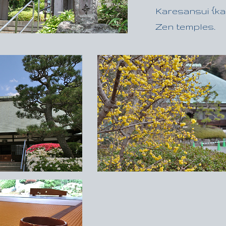
Karesansui {kah
Zen temples.