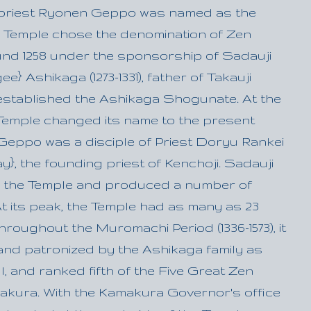
priest Ryonen Geppo was named as the
he Temple chose the denomination of Zen
d 1258 under the sponsorship of Sadauji
} Ashikaga (1273-1331), father of Takauji
stablished the Ashikaga Shogunate. At the
 Temple changed its name to the present
 Geppo was a disciple of Priest Doryu Rankei
y}, the founding priest of Kenchoji. Sadauji
 the Temple and produced a number of
At its peak, the Temple had as many as 23
roughout the Muromachi Period (1336-1573), it
nd patronized by the Ashikaga family as
ll, and ranked fifth of the Five Great Zen
akura. With the Kamakura Governor's office