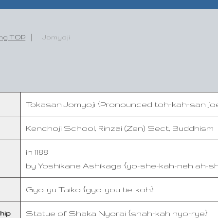
ing TOP
Jomyoji
Tokasan Jomyoji {Pronounced toh-kah-san j
Kenchoji School, Rinzai (Zen) Sect, Buddhism
in 1188
by Yoshikane Ashikaga {yo-she-kah-neh ah-s
Gyo-yu Taiko {gyo-you tie-koh}
Statue of Shaka Nyorai {shah-kah nyo-rye}
hip