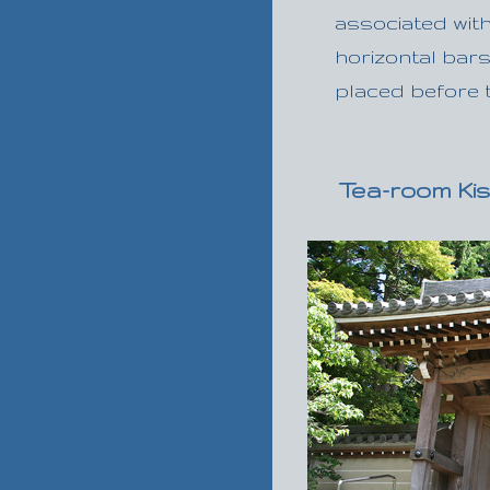
associated with
horizontal bars
placed before t
Tea-room Kis