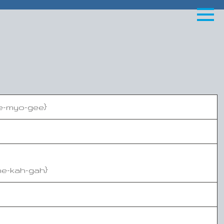
oe-myo-gee}
he-kah-gah}